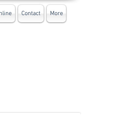
nline
Contact
More
ler