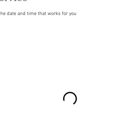
the date and time that works for you