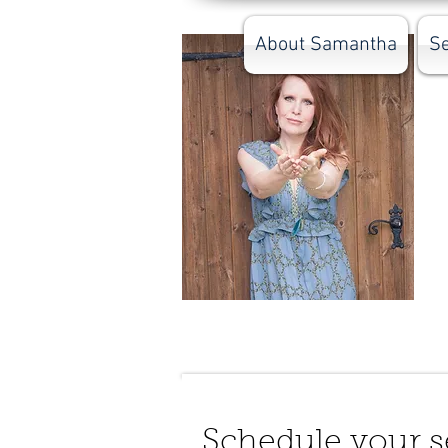
About Samantha
Se
Schedule your s