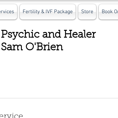
rvices
Fertility & IVF Package
Store
Book O
Psychic and Hea
Sam O'Brien
ervice