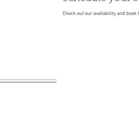
Check out our availability and book 